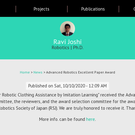
Skip
Projects
Publications
to
main
content
Ravi Joshi
Robotics | Ph.D.
Home
>
News
> Advanced Robotics Excellent Paper Award
Published on
Sat, 10/10/2020 - 12:09 AM
r Robotic Clothing Assistance by Imitation Learning" received the Ad
mittee, the reviewers, and the award selection committee for the aw
Robotics Society of Japan (RSJ). We are truly honored to receive it. Th
More info. can be found
here
.