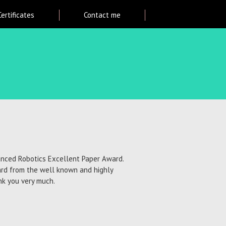
Certificates
Contact me
vanced Robotics Excellent Paper Award.
ard from the well known and highly
ank you very much.