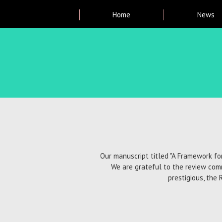
Main
Home
News
menu
Breadcrumb
Our manuscript titled "A Framework fo
We are grateful to the review com
prestigious, the 