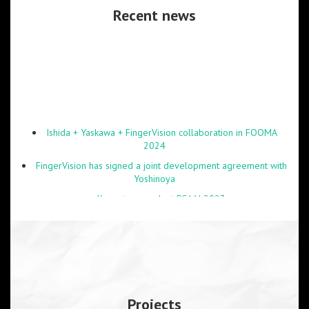
Recent news
Ishida + Yaskawa + FingerVision collaboration in FOOMA
2024
FingerVision has signed a joint development agreement with
Yoshinoya
Keynote speech at RCAAI 2023
Obento demonstration at FOOMA 2023 was shown by NHK
Japan
Online lectures on robotics at NIT Patna and VIT-AP
University are delivered successfully.
Projects