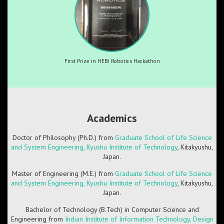
First Prize in HEBI Robotics Hackathon
Academics
Doctor of Philosophy (Ph.D.) from
Graduate School of Life Science
and System Engineering, Kyushu Institute of Technology
, Kitakyushu,
Japan.
Master of Engineering (M.E.) from
Graduate School of Life Science
and System Engineering, Kyushu Institute of Technology
, Kitakyushu,
Japan.
Bachelor of Technology (B.Tech) in Computer Science and
Engineering from
Indian Institute of Information Technology, Design