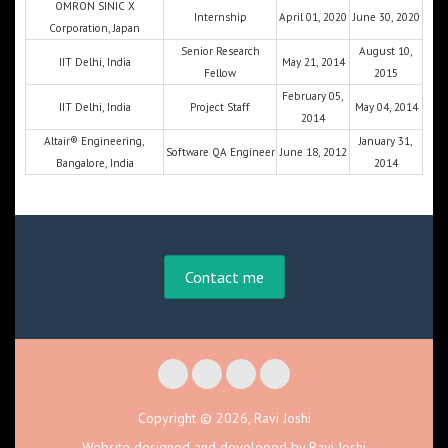
OMRON SINIC X
Internship
April 01, 2020
June 30, 2020
Corporation, Japan
Senior Research
August 10,
IIT Delhi, India
May 21, 2014
Fellow
2015
February 05,
IIT Delhi, India
Project Staff
May 04, 2014
2014
Altair® Engineering,
January 31,
Software QA Engineer
June 18, 2012
Bangalore, India
2014
Contact me
Copyright © 2026, Ravi Joshi
Website designed and developed by Ravi Joshi