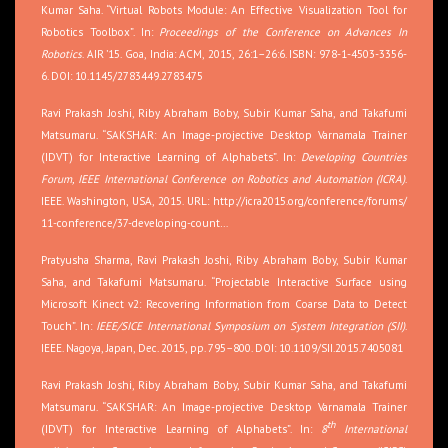
Kumar Saha. “Virtual Robots Module: An Effective Visualization Tool for
Robotics Toolbox”. In:
Proceedings of the Conference on Advances In
Robotics
. AIR ’15. Goa, India: ACM, 2015, 26:1–26:6. ISBN: 978-1-4503-3356-
6. DOI: 10.1145/2783449.2783475
Ravi Prakash Joshi, Riby Abraham Boby, Subir Kumar Saha, and Takafumi
Matsumaru. “SAKSHAR: An Image-projective Desktop Varnamala Trainer
(IDVT) for Interactive Learning of Alphabets”. In:
Developing Countries
Forum, IEEE International Conference on Robotics and Automation (ICRA)
.
IEEE. Washington, USA, 2015. URL:
http://icra2015.org/conference/forums/
11-conference/37-developing-count…
Pratyusha Sharma, Ravi Prakash Joshi, Riby Abraham Boby, Subir Kumar
Saha, and Takafumi Matsumaru. “Projectable Interactive Surface using
Microsoft Kinect v2: Recovering Information from Coarse Data to Detect
Touch”. In:
IEEE/SICE International Symposium on System Integration (SII)
.
IEEE. Nagoya, Japan, Dec. 2015, pp. 795–800. DOI: 10.1109/SII.2015.7405081
Ravi Prakash Joshi, Riby Abraham Boby, Subir Kumar Saha, and Takafumi
Matsumaru. “SAKSHAR: An Image-projective Desktop Varnamala Trainer
th
(IDVT) for Interactive Learning of Alphabets”. In:
8
International