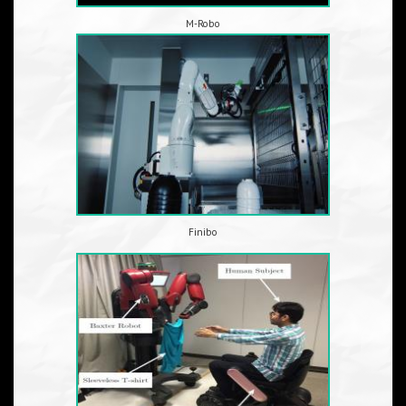
M-Robo
Finibo