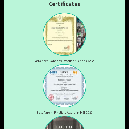
Certificates
Advanced Robotics Excellent Paper Award
Best Paper - Finalists Award in HSI 2020