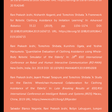
20.9142645
Ravi Prakash Joshi, Nishanth Koganti, and Tomohiro Shibata. “A Framework
for Robotic Clothing Assistance by Imitation Learning”. In:
Advanced
Robotics
33.22 (2019), pp. 1156–1174. DOI:
10.1080/01691864.2019.1636715. URL:
https://doi.org/10.1080/01691864.2
019.1636715
Ravi Prakash Joshi, Tomohiro Shibata, Kunihiro Ogata, and Yoshio
Matsumoto. “Quantitative Evaluation of Clothing Assistance using Whole-
th
Body Robotic Simulator of the Elderly”. In:
28
IEEE International
Conference on Robot and Human Interactive Communication (RO-MAN)
.
New Delhi, India, Oct. 2019. DOI: 10.1109/RO-MAN46459.2019.8956308
Ravi Prakash Joshi, Jayant Prasad Tarapure, and Tomohiro Shibata. “A Study
on the Electric Wheelchair-Humanoid Collaboration for Clothing
Assistance of the Elderly”. In:
Late Breaking Results at IEEE/RSJ
International Conference on Intelligent Robots and Systems (IROS)
. Macau,
China, 2019. URL:
https://www.iros2019.org/LBRposter
Salvador Blanco Negrete, Ravi Prakash Joshi, Rollyn Labuguen, Jumpei