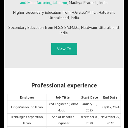
and Manufacturing, Jabalpur
, Madhya Pradesh, India.
Higher Secondary Education from H.G.S.S.V.M.I.C., Haldwani,
Uttarakhand, India.
Secondary Education from H.G.S.S.V.M.I.C., Haldwani, Uttarakhand,
India.
View CV
Professional experience
Employer
Job Title
Start Date
End Date
Lead Engineer (Robot
January 05,
FingerVision Inc. Japan
July 03, 2024
Motion)
2023
TechMagic Corporation,
Senior Robotics
December 01,
November 22,
Japan
Engineer
2020
2022