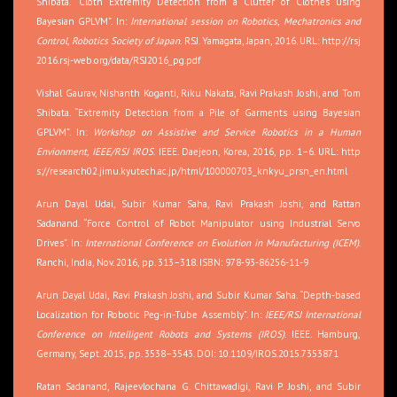
Shibata. “Cloth Extremity Detection from a Clutter of Clothes using
Bayesian GPLVM”. In:
International session on Robotics, Mechatronics and
Control, Robotics Society of Japan
. RSJ. Yamagata, Japan, 2016. URL:
http://rsj
2016.rsj-web.org/data/RSJ2016_pg.pdf
Vishal Gaurav, Nishanth Koganti, Riku Nakata, Ravi Prakash Joshi, and Tom
Shibata. “Extremity Detection from a Pile of Garments using Bayesian
GPLVM”. In:
Workshop on Assistive and Service Robotics in a Human
Envionment, IEEE/RSJ IROS
. IEEE. Daejeon, Korea, 2016, pp. 1–6. URL:
http
s://research02.jimu.kyutech.ac.jp/html/100000703_knkyu_prsn_en.html
Arun Dayal Udai, Subir Kumar Saha, Ravi Prakash Joshi, and Rattan
Sadanand. “Force Control of Robot Manipulator using Industrial Servo
Drives”. In:
International Conference on Evolution in Manufacturing (ICEM)
.
Ranchi, India, Nov. 2016, pp. 313–318. ISBN: 978-93-86256-11-9
Arun Dayal Udai, Ravi Prakash Joshi, and Subir Kumar Saha. “Depth-based
Localization for Robotic Peg-in-Tube Assembly”. In:
IEEE/RSJ International
Conference on Intelligent Robots and Systems (IROS)
. IEEE. Hamburg,
Germany, Sept. 2015, pp. 3538–3543. DOI: 10.1109/IROS.2015.7353871
Ratan Sadanand, Rajeevlochana G. Chittawadigi, Ravi P. Joshi, and Subir