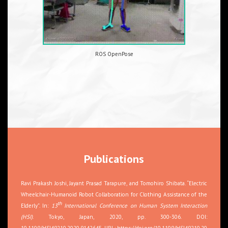
ROS OpenPose
Publications
Ravi Prakash Joshi, Jayant Prasad Tarapure, and Tomohiro Shibata. “Electric
Wheelchair-Humanoid Robot Collaboration for Clothing Assistance of the
th
Elderly”. In:
13
International Conference on Human System Interaction
(HSI)
. Tokyo, Japan, 2020, pp. 300-306. DOI:
10.1109/HSI49210.2020.9142645. URL:
https://doi.org/10.1109/HSI49210.20