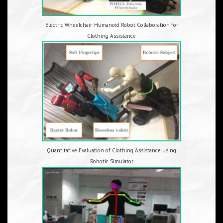
Electric Wheelchair-Humanoid Robot Collaboration for
Clothing Assistance
Quantitative Evaluation of Clothing Assistance using
Robotic Simulator