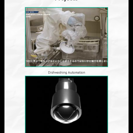
Dishwashing Automation