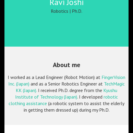
Ravi Joshi
Robotics | Ph.D.
About me
I worked as a Lead Engineer (Robot Motion) at
FingerVision
Inc. (Japan)
and as a Senior Robotics Engineer at
TechMagic
KK (Japan).
I received Ph.D. degree from the
Kyushu
Institute of Technology (Japan)
. I developed
robotic
clothing assistance
(a robotic system to assist the elderly
in getting them dressed up) during my Ph.D.