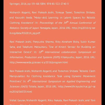
Springer, 2016, pp. 59–68. ISBN: 978-81-322-2740-3
Nishanth Koganti, Ravi Prakash Joshi, Tomoya Tamei, Tomohiro Shibata,
and Kazushi Ikeda. “Motor-skill Learning in Latent Spaces for Robotic
th
Clothing Assistance”. In:
Proceedings of the 34
Annual Conference of
Robotics Society of Japan
. Yamagata, Japan, 2016. URL:
http://rsj2016.rsj-we
b.org/data/RSJ2016_pg.pdf
Ravi Prakash Joshi, Pratyusha Sharma, Riby Abraham Boby, Subir Kumar
Saha, and Takafumi Matsumaru. “Use of Kinect Sensor for Building an
th
Interactive Device”. In:
10
International collaboration Symposium on
Information, Production and Systems (ISIPS)
. Kitakyushu, Japan, 2016. URL:
http://www.waseda.jp/assoc-ics/2016/program.html
Ravi Prakash Joshi, Nishanth Koganti, and Tomohiro Shibata. “Robotic Cloth
Manipulation for Clothing Assistance Task using Dynamic Movement
th
Primitives”. In:
4
International Symposium on Applied Engineering and
Sciences (SAES)
. Tobata, Japan, 2016. URL:
http://www.life.kyutech.ac.jp/~sa
es2016/SAES3.html
Vishal Gaurav, Nishanth Koganti, Riku Nakata, Ravi Prakash Joshi, and Tom