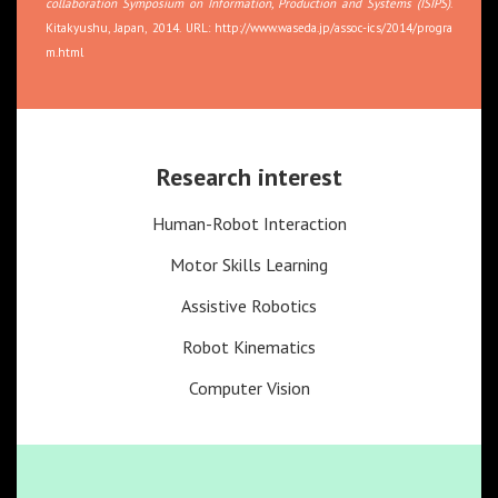
collaboration Symposium on Information, Production and Systems (ISIPS)
.
Kitakyushu, Japan, 2014. URL:
http://www.waseda.jp/assoc-ics/2014/progra
m.html
Research interest
Human-Robot Interaction
Motor Skills Learning
Assistive Robotics
Robot Kinematics
Computer Vision