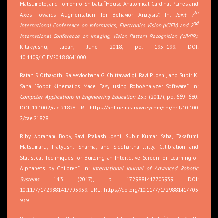
Matsumoto, and Tomohiro Shibata. “Mouse Anatomical Cardinal Planes and
th
Axes Towards Augmentation for Behavior Analysis”. In:
Joint 7
nd
International Conference on Informatics, Electronics Vision (ICIEV) and 2
International Conference on Imaging, Vision Pattern Recognition (icIVPR)
.
Kitakyushu, Japan, June 2018, pp. 195–199. DOI:
10.1109/ICIEV.2018.8641000
Ratan S. Othayoth, Rajeevlochana G. Chittawadigi, Ravi P. Joshi, and Subir K.
Saha. “Robot Kinematics Made Easy using RoboAnalyzer Software”. In:
Computer Applications in Engineering Education
25.5 (2017), pp. 669–680.
DOI: 10.1002/cae.21828. URL:
https://onlinelibrary.wiley.com/doi/pdf/10.100
2/cae.21828
Riby Abraham Boby, Ravi Prakash Joshi, Subir Kumar Saha, Takafumi
Matsumaru, Pratyusha Sharma, and Siddhartha Jaitly. “Calibration and
Statistical Techniques for Building an Interactive Screen for Learning of
Alphabets by Children”. In:
International Journal of Advanced Robotic
Systems
14.3 (2017), p. 1729881417703939. DOI:
10.1177/1729881417703939. URL:
https://doi.org/10.1177/1729881417703
939