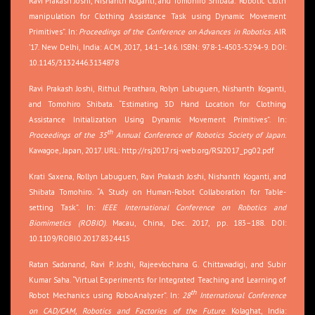
Ravi Prakash Joshi, Nishanth Koganti, and Tomohiro Shibata. “Robotic Cloth
manipulation for Clothing Assistance Task using Dynamic Movement
Primitives”. In:
Proceedings of the Conference on Advances in Robotics
. AIR
’17. New Delhi, India: ACM, 2017, 14:1–14:6. ISBN: 978-1-4503-5294-9. DOI:
10.1145/3132446.3134878
Ravi Prakash Joshi, Rithul Perathara, Rolyn Labuguen, Nishanth Koganti,
and Tomohiro Shibata. “Estimating 3D Hand Location for Clothing
Assistance Initialization Using Dynamic Movement Primitives”. In:
th
Proceedings of the 35
Annual Conference of Robotics Society of Japan
.
Kawagoe, Japan, 2017. URL:
http://rsj2017.rsj-web.org/RSJ2017_pg02.pdf
Krati Saxena, Rollyn Labuguen, Ravi Prakash Joshi, Nishanth Koganti, and
Shibata Tomohiro. “A Study on Human-Robot Collaboration for Table-
setting Task”. In:
IEEE International Conference on Robotics and
Biomimetics (ROBIO)
. Macau, China, Dec. 2017, pp. 183–188. DOI:
10.1109/ROBIO.2017.8324415
Ratan Sadanand, Ravi P. Joshi, Rajeevlochana G. Chittawadigi, and Subir
Kumar Saha. “Virtual Experiments for Integrated Teaching and Learning of
th
Robot Mechanics using RoboAnalyzer”. In:
28
International Conference
on CAD/CAM, Robotics and Factories of the Future
. Kolaghat, India: