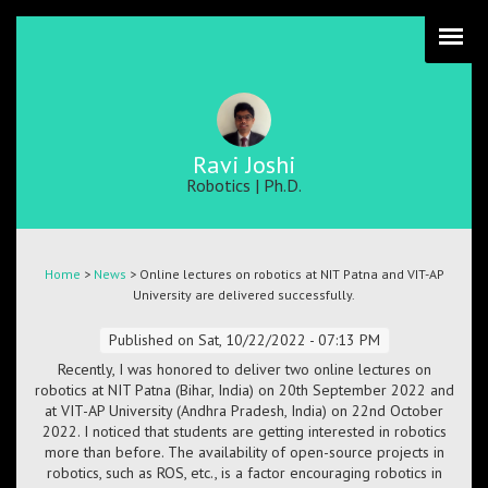
Skip
to
main
content
Ravi Joshi
Robotics | Ph.D.
Breadcrumb
Home
>
News
> Online lectures on robotics at NIT Patna and VIT-AP
University are delivered successfully.
Published on
Sat, 10/22/2022 - 07:13 PM
Recently, I was honored to deliver two online lectures on
robotics at NIT Patna (Bihar, India) on 20th September 2022 and
at VIT-AP University (Andhra Pradesh, India) on 22nd October
2022. I noticed that students are getting interested in robotics
more than before. The availability of open-source projects in
robotics, such as ROS, etc., is a factor encouraging robotics in