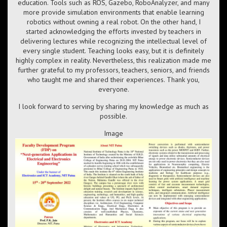
education. Tools such as ROS, Gazebo, RoboAnalyzer, and many
more provide simulation environments that enable learning
robotics without owning a real robot. On the other hand, I
started acknowledging the efforts invested by teachers in
delivering lectures while recognizing the intellectual level of
every single student. Teaching looks easy, but it is definitely
highly complex in reality. Nevertheless, this realization made me
further grateful to my professors, teachers, seniors, and friends
who taught me and shared their experiences. Thank you,
everyone.
I look forward to serving by sharing my knowledge as much as
possible.
Image