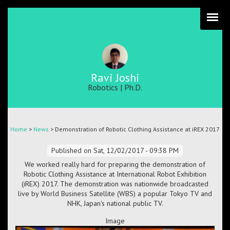
Skip
to
main
content
Ravi Joshi
Robotics | Ph.D.
Breadcrumb
Home
>
News
> Demonstration of Robotic Clothing Assistance at iREX 2017
Published on
Sat, 12/02/2017 - 09:38 PM
We worked really hard for preparing the demonstration of
Robotic Clothing Assistance at International Robot Exhibition
(iREX) 2017. The demonstration was nationwide broadcasted
live by World Business Satellite (WBS) a popular Tokyo TV and
NHK, Japan's national public TV.
Image