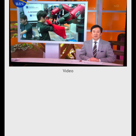
Video