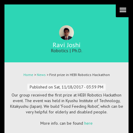
Skip
to
main
content
Ravi Joshi
Robotics | Ph.D.
Breadcrumb
Home
>
News
> First prize in HEBI Robotics Hackathon
Published on
Sat, 11/18/2017 - 03:39 PM
Our group received the first prize at HEBI Robotics Hackathon
event. The event was held in Kyushu Institute of Technology,
Kitakyushu (Japan). We build "Food Feeding Robot", which can be
very helpful for elderly and disabled people.
More info. can be found
here