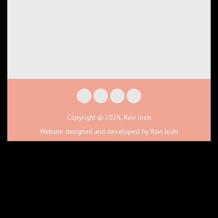
Copyright © 2026, Ravi Joshi
Website designed and developed by Ravi Joshi