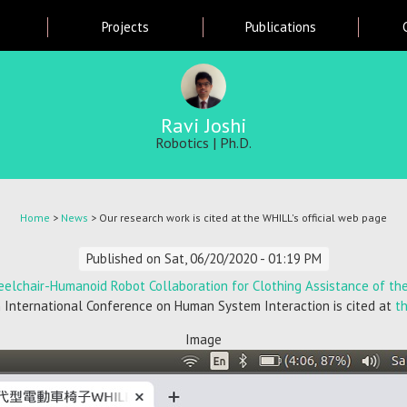
Skip
Projects
Publications
to
main
content
Ravi Joshi
Robotics | Ph.D.
Home
>
News
> Our research work is cited at the WHILL's official web page
Published on
Sat, 06/20/2020 - 01:19 PM
eelchair-Humanoid Robot Collaboration for Clothing Assistance of the 
 International Conference on Human System Interaction is cited at
t
Image