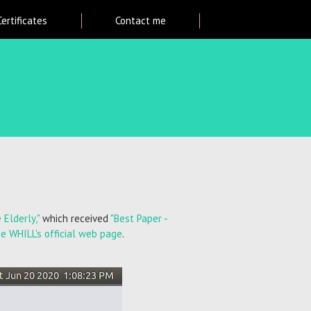
Certificates
Contact me
Elderly,"
which received
"Best Paper -
he WHILL's official web page
.