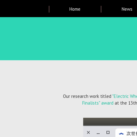
Main
Home
News
menu
Breadcrumb
Our research work titled
"Electric Wh
Finalists" award
at the 13th