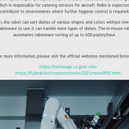
ich is responsible for catering services for aircraft. finibo is expec
contribute to environments where further hygiene control is required
on, the robot can sort dishes of various shapes and colors without nee
ableware to use, it can handle more types of dishes. The in-house ro
automates tableware sorting of up to 600 plates/hour.
or more information, please visit the official websites mentioned belo
https://techmagic.co.jp/w-robo
https://fujimak.biz/corporate/news/2021/news0001.html