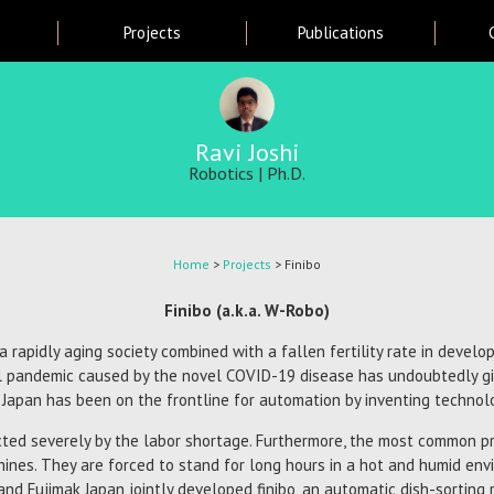
Skip
Projects
Publications
to
main
content
Ravi Joshi
Robotics | Ph.D.
Home
>
Projects
> Finibo
Finibo (a.k.a. W-Robo)
rapidly aging society combined with a fallen fertility rate in devel
l pandemic caused by the novel COVID-19 disease has undoubtedly gi
 Japan has been on the frontline for automation by inventing technol
ected severely by the labor shortage. Furthermore, the most common 
ines. They are forced to stand for long hours in a hot and humid env
nd Fujimak Japan jointly developed finibo, an automatic dish-sorting r