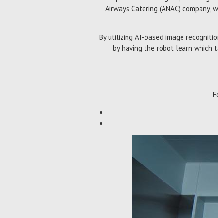
Airways Catering (ANAC) company, wh
By utilizing AI-based image recogniti
by having the robot learn which t
F