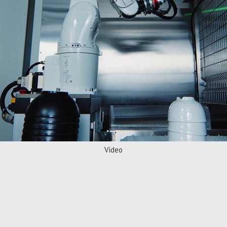
Video