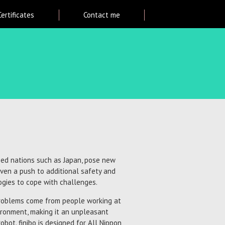
Certificates
Contact me
oped nations such as Japan, pose new
ven a push to additional safety and
ogies to cope with challenges.
problems come from people working at
ironment, making it an unpleasant
obot. finibo is designed for All Nippon